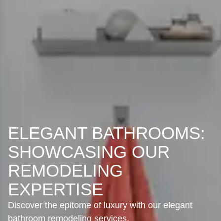
ELEGANT BATHROOMS:
SHOWCASING OUR
REMODELING
EXPERTISE
Discover the epitome of luxury with our elegant
bathroom remodeling services.