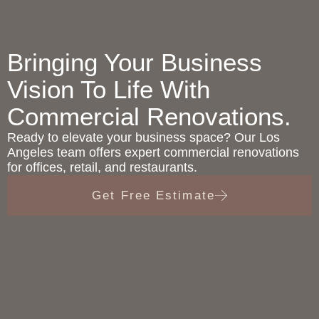
Bringing Your Business
Vision To Life With
Commercial Renovations.
Ready to elevate your business space? Our Los
Angeles team offers expert commercial renovations
for offices, retail, and restaurants.
Get Free Estimate