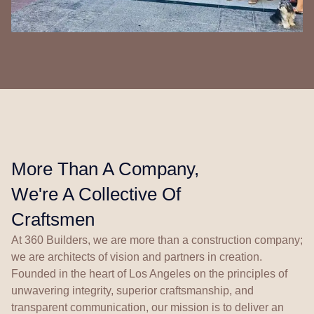
More Than A Company,
We're A Collective Of
Craftsmen
At 360 Builders, we are more than a construction company;
we are architects of vision and partners in creation.
Founded in the heart of Los Angeles on the principles of
unwavering integrity, superior craftsmanship, and
transparent communication, our mission is to deliver an