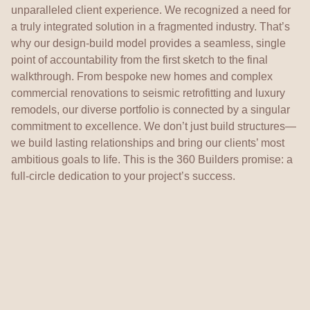
unparalleled client experience. We recognized a need for
a truly integrated solution in a fragmented industry. That’s
why our design-build model provides a seamless, single
point of accountability from the first sketch to the final
walkthrough. From bespoke new homes and complex
commercial renovations to seismic retrofitting and luxury
remodels, our diverse portfolio is connected by a singular
commitment to excellence. We don’t just build structures—
we build lasting relationships and bring our clients’ most
ambitious goals to life. This is the 360 Builders promise: a
full-circle dedication to your project’s success.