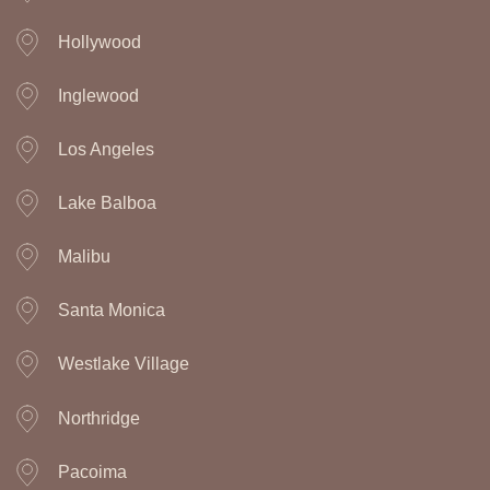
Hollywood
Inglewood
Los Angeles
Lake Balboa
Malibu
Santa Monica
Westlake Village
Northridge
Pacoima