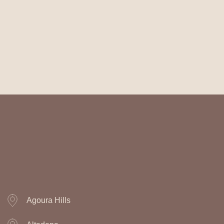
Agoura Hills