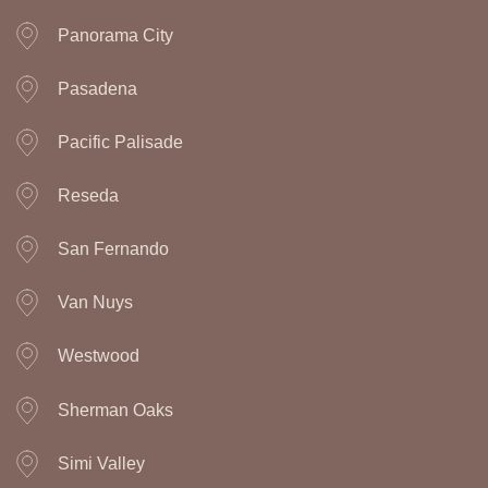
Panorama City
Pasadena
Pacific Palisade
Reseda
San Fernando
Van Nuys
Westwood
Sherman Oaks
Simi Valley