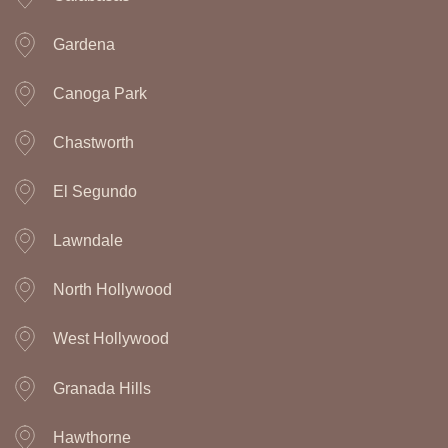
Gardena
Canoga Park
Chastworth
El Segundo
Lawndale
North Hollywood
West Hollywood
Granada Hills
Hawthorne