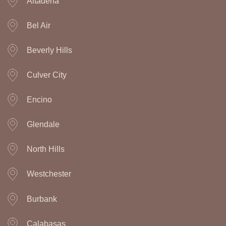
Altadena
Bel Air
Beverly Hills
Culver City
Encino
Glendale
North Hills
Westchester
Burbank
Calabasas