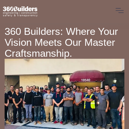
360 Builders: Where Your
Vision Meets Our Master
Craftsmanship.