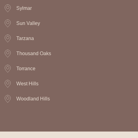
Sylmar
Sun Valley
Tarzana
Thousand Oaks
Torrance
West Hills
Woodland Hills